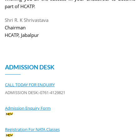
part of HCATP.
Shri R. K Shrivastava
Chairman
HCATP, Jabalpur
ADMISSION DESK
CALL TODAY FOR ENQUIRY
ADMISSION DESK:-0761-4129821
Admission Enquiry Form
Registration For NATA Classes