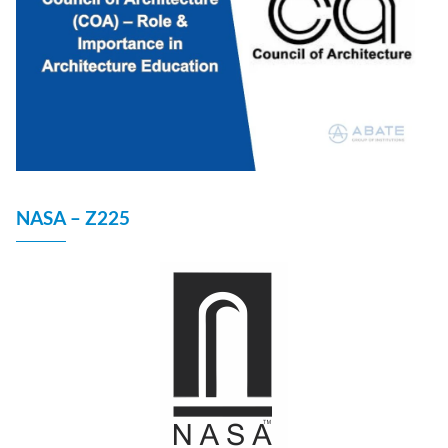
NASA – Z225