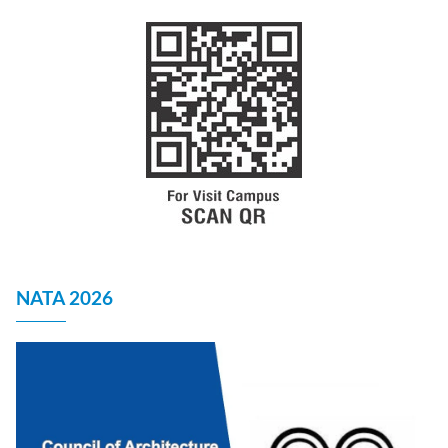
NATA 2026