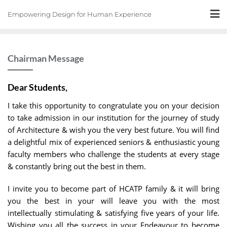
Skip
Empowering Design for Human Experience
to
content
Chairman Message
Dear Students,
I take this opportunity to congratulate you on your decision
to take admission in our institution for the journey of study
of Architecture & wish you the very best future. You will find
a delightful mix of experienced seniors & enthusiastic young
faculty members who challenge the students at every stage
& constantly bring out the best in them.
I invite you to become part of HCATP family & it will bring
you the best in your will leave you with the most
intellectually stimulating & satisfying five years of your life.
Wishing you all the success in your Endeavour to become